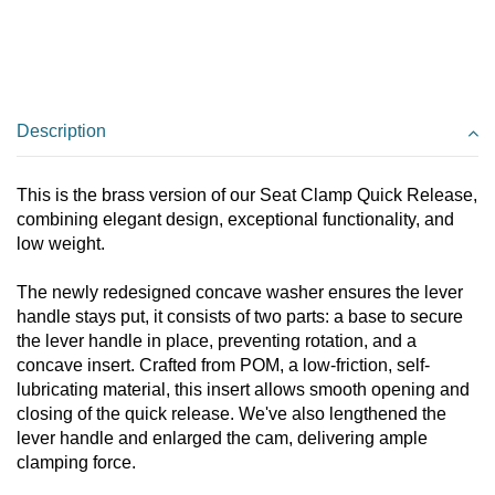
Description
This is the brass version of our Seat Clamp Quick Release,
combining elegant design, exceptional functionality, and
low weight.
The newly redesigned concave washer ensures the lever
handle stays put, it consists of two parts: a base to secure
the lever handle in place, preventing rotation, and a
concave insert. Crafted from POM, a low-friction, self-
lubricating material, this insert allows smooth opening and
closing of the quick release. We've also lengthened the
lever handle and enlarged the cam, delivering ample
clamping force.