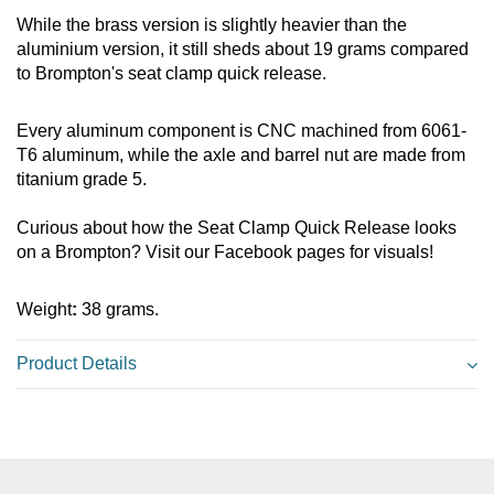
While the brass version is slightly heavier than the
aluminium version, it still sheds about 19 grams
compared
to Brompton's seat clamp quick release.
Every aluminum component is CNC machined from 6061-
T6 aluminum, while the axle and barrel nut are made from
titanium grade 5.
Curious about how the Seat Clamp Quick Release looks
on a Brompton? Visit our Facebook pages for visuals!
Weight
:
38 grams.
Product Details