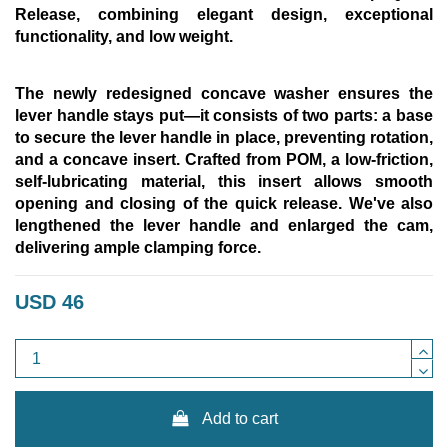
Release,
combining elegant design, exceptional
functionality, and low weight.
The newly redesigned concave washer ensures the
lever handle stays put—it consists of two parts: a base
to secure the lever handle in place, preventing rotation,
and a concave insert. Crafted from POM, a low-friction,
self-lubricating material, this insert allows smooth
opening and closing of the quick release. We've also
lengthened the lever handle and enlarged the cam,
delivering ample clamping force.
USD 46
Add to cart