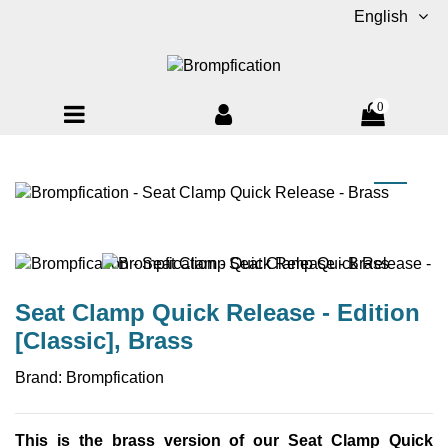
English
0
Seat Clamp Quick Release - Edition
[Classic], Brass
Brand:
Brompfication
This is the brass version of our Seat Clamp Quick